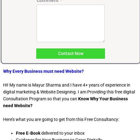
Comment
*
u
m
b
e
r
Contact Now
Why Every Business must need Website?
Hi! My name is Mayur Sharma and I have 4+ years of experience in
digital marketing & Website Designing. I am Providing this free digital
Consultation Program so that you can
Know Why Your Business
need Website?
Here’s what you are going to get from this Free Consultancy:
Free E-Book
delivered to your inbox
Guidance for Your Business to Grow Digitally