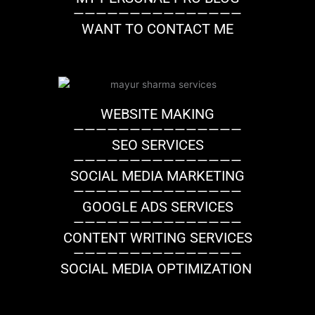
———————————————
WANT TO CONTACT ME
WEBSITE MAKING
———————————————
SEO SERVICES
———————————————
SOCIAL MEDIA MARKETING
———————————————
GOOGLE ADS SERVICES
———————————————
CONTENT WRITING SERVICES
———————————————
SOCIAL MEDIA OPTIMIZATION