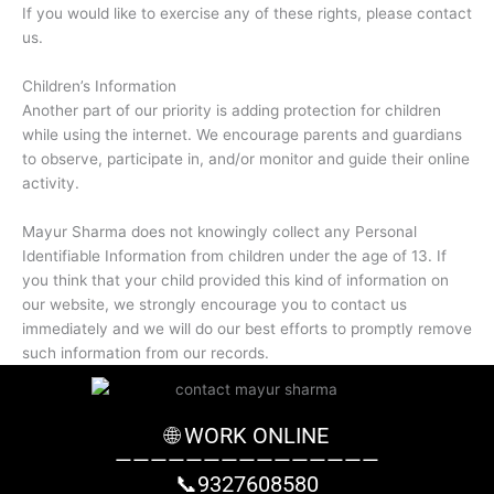
If you would like to exercise any of these rights, please contact
us.
Children’s Information
Another part of our priority is adding protection for children
while using the internet. We encourage parents and guardians
to observe, participate in, and/or monitor and guide their online
activity.
Mayur Sharma does not knowingly collect any Personal
Identifiable Information from children under the age of 13. If
you think that your child provided this kind of information on
our website, we strongly encourage you to contact us
immediately and we will do our best efforts to promptly remove
such information from our records.
🌐 WORK ONLINE
———————————————
📞9327608580