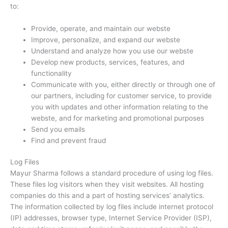
to:
Provide, operate, and maintain our webste
Improve, personalize, and expand our webste
Understand and analyze how you use our webste
Develop new products, services, features, and
functionality
Communicate with you, either directly or through one of
our partners, including for customer service, to provide
you with updates and other information relating to the
webste, and for marketing and promotional purposes
Send you emails
Find and prevent fraud
Log Files
Mayur Sharma follows a standard procedure of using log files.
These files log visitors when they visit websites. All hosting
companies do this and a part of hosting services’ analytics.
The information collected by log files include internet protocol
(IP) addresses, browser type, Internet Service Provider (ISP),