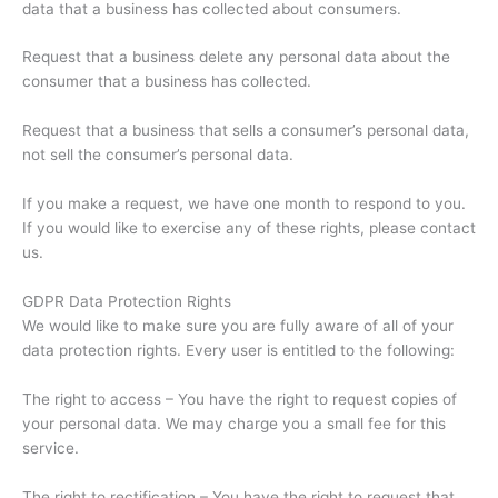
data that a business has collected about consumers.
Request that a business delete any personal data about the
consumer that a business has collected.
Request that a business that sells a consumer’s personal data,
not sell the consumer’s personal data.
If you make a request, we have one month to respond to you.
If you would like to exercise any of these rights, please contact
us.
GDPR Data Protection Rights
We would like to make sure you are fully aware of all of your
data protection rights. Every user is entitled to the following:
The right to access – You have the right to request copies of
your personal data. We may charge you a small fee for this
service.
The right to rectification – You have the right to request that