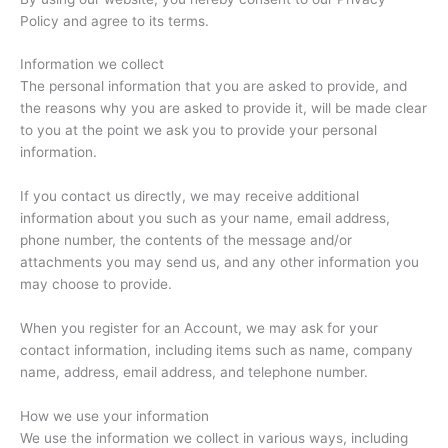
Policy and agree to its terms.
Information we collect
The personal information that you are asked to provide, and
the reasons why you are asked to provide it, will be made clear
to you at the point we ask you to provide your personal
information.
If you contact us directly, we may receive additional
information about you such as your name, email address,
phone number, the contents of the message and/or
attachments you may send us, and any other information you
may choose to provide.
When you register for an Account, we may ask for your
contact information, including items such as name, company
name, address, email address, and telephone number.
How we use your information
We use the information we collect in various ways, including