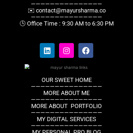
———————————————
✉️
contact@mayursharma.co
———————————————
🕓 Office Time : 9:30 AM to 6:30 PM
L
I
F
i
n
a
n
s
c
k
t
e
e
a
b
OUR SWEET HOME
d
g
o
———————————————
i
r
o
MORE ABOUT ME
n
a
k
———————————————
m
MORE ABOUT PORTFOLIO
———————————————
MY DIGITAL SERVICES
———————————————
MY PERSONAL PRO BLOG