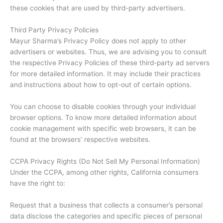
these cookies that are used by third-party advertisers.
Third Party Privacy Policies
Mayur Sharma’s Privacy Policy does not apply to other
advertisers or websites. Thus, we are advising you to consult
the respective Privacy Policies of these third-party ad servers
for more detailed information. It may include their practices
and instructions about how to opt-out of certain options.
You can choose to disable cookies through your individual
browser options. To know more detailed information about
cookie management with specific web browsers, it can be
found at the browsers’ respective websites.
CCPA Privacy Rights (Do Not Sell My Personal Information)
Under the CCPA, among other rights, California consumers
have the right to:
Request that a business that collects a consumer’s personal
data disclose the categories and specific pieces of personal