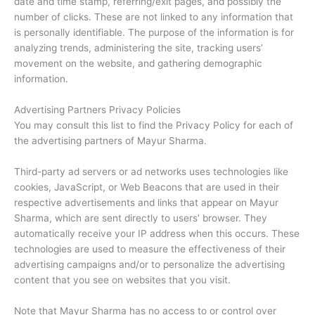
date and time stamp, referring/exit pages, and possibly the
number of clicks. These are not linked to any information that
is personally identifiable. The purpose of the information is for
analyzing trends, administering the site, tracking users’
movement on the website, and gathering demographic
information.
Advertising Partners Privacy Policies
You may consult this list to find the Privacy Policy for each of
the advertising partners of Mayur Sharma.
Third-party ad servers or ad networks uses technologies like
cookies, JavaScript, or Web Beacons that are used in their
respective advertisements and links that appear on Mayur
Sharma, which are sent directly to users’ browser. They
automatically receive your IP address when this occurs. These
technologies are used to measure the effectiveness of their
advertising campaigns and/or to personalize the advertising
content that you see on websites that you visit.
Note that Mayur Sharma has no access to or control over