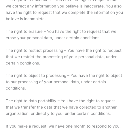
we correct any information you believe is inaccurate. You also
have the right to request that we complete the information you
believe is incomplete.
The right to erasure – You have the right to request that we
erase your personal data, under certain conditions.
The right to restrict processing – You have the right to request
that we restrict the processing of your personal data, under
certain conditions.
The right to object to processing – You have the right to object
to our processing of your personal data, under certain
conditions.
The right to data portability – You have the right to request
that we transfer the data that we have collected to another
organization, or directly to you, under certain conditions.
If you make a request, we have one month to respond to you.