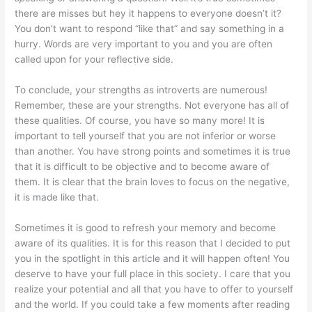
there are misses but hey it happens to everyone doesn’t it?
You don’t want to respond “like that” and say something in a
hurry. Words are very important to you and you are often
called upon for your reflective side.
To conclude, your strengths as introverts are numerous!
Remember, these are your strengths. Not everyone has all of
these qualities. Of course, you have so many more! It is
important to tell yourself that you are not inferior or worse
than another. You have strong points and sometimes it is true
that it is difficult to be objective and to become aware of
them. It is clear that the brain loves to focus on the negative,
it is made like that.
Sometimes it is good to refresh your memory and become
aware of its qualities. It is for this reason that I decided to put
you in the spotlight in this article and it will happen often! You
deserve to have your full place in this society. I care that you
realize your potential and all that you have to offer to yourself
and the world. If you could take a few moments after reading