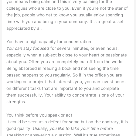
you means being calm and this is very calming for the
colleagues who are close to you. Even if you’re not the star of
the job, people who get to know you usually enjoy spending
time with you and being in your company. It is a great asset
appreciated by all.
You have a high capacity for concentration
You can stay focused
for several minutes, or even hours,
especially when a subject is close to your heart or passionate
about you. Often you are completely cut off from the world!
Being absorbed in reading a book and not seeing the time
passed happens to you regularly. So if in the office you are
working on a project that interests you, you can invest hours
on different tasks that are important to you and complete
them successfully. Your ability to concentrate is one of your
strengths.
You think before you speak or act
It could be seen as a defect for some but on the contrary, it is
good quality. Usually,
you like to take your time before
speaking
or answering a question. Well it’s true sometimes