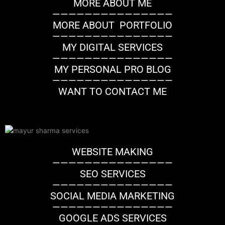
MORE ABOUT ME
n
a
k
———————————————
m
MORE ABOUT PORTFOLIO
———————————————
MY DIGITAL SERVICES
———————————————
MY PERSONAL PRO BLOG
———————————————
WANT TO CONTACT ME
WEBSITE MAKING
———————————————
SEO SERVICES
———————————————
SOCIAL MEDIA MARKETING
———————————————
GOOGLE ADS SERVICES