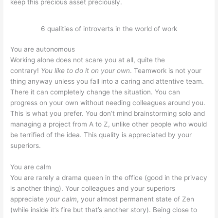
keep this precious asset preciously.
6 qualities of introverts in the world of work
You are autonomous
Working alone does not scare you at all, quite the
contrary!
You like to do it on your own
. Teamwork is not your
thing anyway unless you fall into a caring and attentive team.
There it can completely change the situation. You can
progress on your own without needing colleagues around you.
This is what you prefer. You don’t mind brainstorming solo and
managing a project from A to Z, unlike other people who would
be terrified of the idea. This quality is appreciated by your
superiors.
You are calm
You are rarely a drama queen in the office (good in the privacy
is another thing). Your colleagues and your superiors
appreciate
your calm
, your almost permanent state of Zen
(while inside it’s fire but that’s another story). Being close to