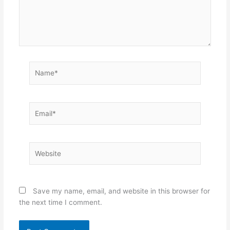
Name*
Email*
Website
Save my name, email, and website in this browser for
the next time I comment.