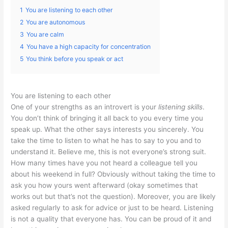
1
You are listening to each other
2
You are autonomous
3
You are calm
4
You have a high capacity for concentration
5
You think before you speak or act
You are listening to each other
One of your strengths as an introvert is your
listening skills
.
You don’t think of bringing it all back to you every time you
speak up. What the other says interests you sincerely. You
take the time to listen to what he has to say to you and to
understand it. Believe me, this is not everyone’s strong suit.
How many times have you not heard a colleague tell you
about his weekend in full? Obviously without taking the time to
ask you how yours went afterward (okay sometimes that
works out but that’s not the question). Moreover, you are likely
asked regularly to ask for advice or just to be heard. Listening
is not a quality that everyone has. You can be proud of it and