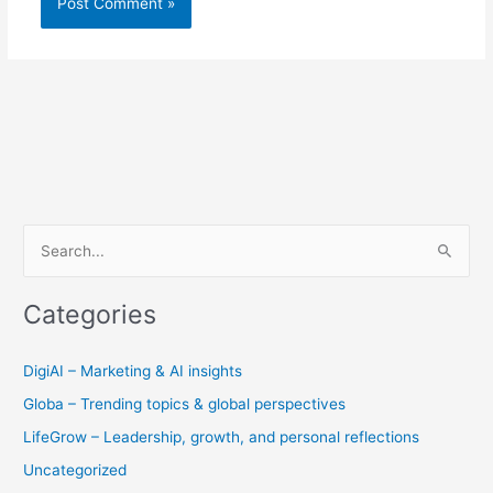
S
e
Categories
a
r
DigiAI – Marketing & AI insights
c
Globa – Trending topics & global perspectives
h
f
LifeGrow – Leadership, growth, and personal reflections
o
Uncategorized