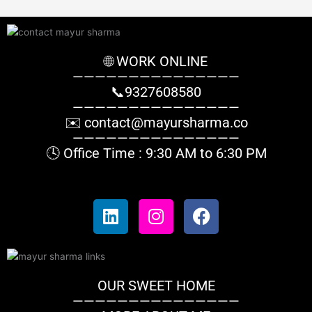
r
:
🌐 WORK ONLINE
———————————————
📞9327608580
———————————————
✉️
contact@mayursharma.co
———————————————
🕓 Office Time : 9:30 AM to 6:30 PM
L
I
F
i
n
a
n
s
c
k
t
e
e
a
b
OUR SWEET HOME
d
g
o
———————————————
i
r
o