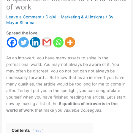
of work
Leave a Comment
/
DigiAI – Marketing & AI insights
/ By
Mayur Sharma
Spread the love
As an introvert, you have
many assets
to shine in the
professional world. You may not always be aware of it. You
may often be discreet, you do not put can not always be
necessarily forward … But know that as an introvert you have
many qualities, the article would be too long for me to come in
after. Today I put you in the spotlight, you can congratulate
yourself when you have finished reading the article. Let’s start
now by making a list of the
6 qualities of introverts in the
world of work
that make you
valuable colleagues
.
Contents
hide