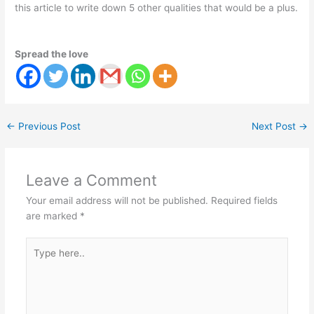
this article to write down 5 other qualities that would be a plus.
Spread the love
←
Previous Post
Next Post
→
Leave a Comment
Your email address will not be published.
Required fields
are marked
*
Type
here..