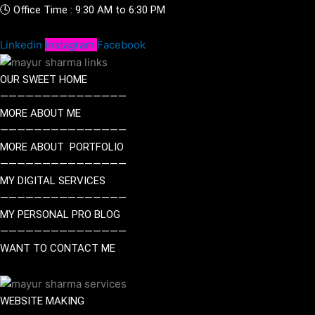
🕓 Office Time : 9:30 AM to 6:30 PM
Linkedin
Instagram
Facebook
OUR SWEET HOME
———————————————
MORE ABOUT ME
———————————————
MORE ABOUT PORTFOLIO
———————————————
MY DIGITAL SERVICES
———————————————
MY PERSONAL PRO BLOG
———————————————
WANT TO CONTACT ME
WEBSITE MAKING