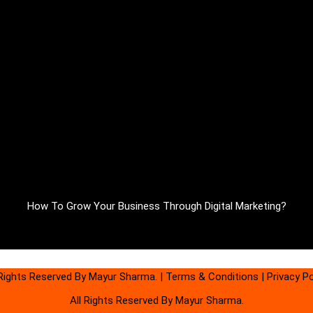
How To Grow Your Business Through Digital Marketing?
 Rights Reserved By Mayur Sharma.
|
Terms & Conditions
|
Privacy Po
All Rights Reserved By Mayur Sharma.