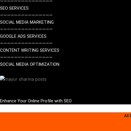
———————————————
SEO SERVICES
———————————————
SOCIAL MEDIA MARKETING
———————————————
GOOGLE ADS SERVICES
———————————————
CONTENT WRITING SERVICES
———————————————
SOCIAL MEDIA OPTIMIZATION
Enhance Your Online Profile
with SEO
All