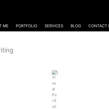
T ME
PORTFOLIO
SERVICES
BLOG
CONTACT 
iting