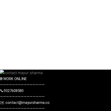
🌐 WORK ONLINE
———————————————
📞9327608580
———————————————
✉️
contact@mayursharma.co
———————————————