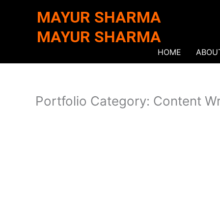
Skip
MAYUR SHARMA
to
content
MAYUR SHARMA
HOME
ABOU
Portfolio Category: Content Wr